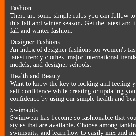
Fashion
There are some simple rules you can follow to
this fall and winter season. Get the latest and t
fall and winter fashion.
Designer Fashions
An index of designer fashions for women's fas
latest trendy clothes, major international tren
models, and designer schools.
Health and Beauty
Want to know the key to looking and feeling yo
self confidence while creating or updating your
confidence by using our simple health and beau
Swimsuits
Swimwear has become so fashionable that you 
styles that are available. Choose among tankini
swimsuits, and learn how to easily mix and ma