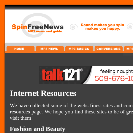
Internet Resources
We have collected some of the webs finest sites and comp
resources page. We hope you find these sites to be of gr
visit them!
Fashion and Beauty