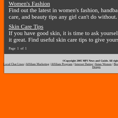
Women's Fashion
Find out the latest in women's fashion, handba
care, and beauty tips any girl can't do without.
Skin Care Tips
If you have good skin, it is time to ask yours
it great. Find useful skin care tips to give your
Page 1 of 1
©Copyright 2005 MP3 News and Guide. All right
Local Chat Lines
|
Affiliate Marketing
|
Affiliate Program
|
Internet Dating
|
Asian Women
|
Bes
Design