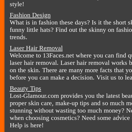
style!
Fashion Design
What is in fashion these days? Is it the short sk
funny little hats? Find out the skinny on fashio
trends.
Laser Hair Removal
Welcome to 13Faces.net where you can find qui
laser hair removal. Laser hair removal works b
on the skin. There are many more facts that y
before you can make a decision. Visit us to le
Beauty Tips
Lost-Glamour.com provides you the latest beaut
proper skin care, make-up tips and so much m
stunning without wasting too much money? Not
when choosing cosmetics? Need some advice o
Help is here!