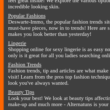
feel great inside! We explore the various optio
incredible looking skin.
Popular Fashions
Deswarte-Immo, the popular fashion trends site
must-have pieces, now in to trends! Here are s
makes you look better than yesterday!
Lingerie
Shopping online for sexy lingerie is as easy n
only is it great for all you ladies searching onli
Fashion Trends
Fashion trends, tip and articles are what make
visit! Learn from the pros top fashion techniqu
look you've always wanted.
Beauty Tips
Look your best! We look at beauty tips affecti
make-up and much more - Alternatuns is your 