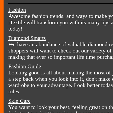
Fashion
Awesome fashion trends, and ways to make you
iTextile will transform you with its many tips 
today!
Diamond Smarts
We have an abundance of valuable diamond rel
shoppers will want to check out our variety o
making that ever so important life time purcha
Fashion Guide
Looking good is all about making the most of y
a step back when you look into it, don't make
wardrobe to your advantage. Look better today 
rules.
Skin Care
You want to look your best, feeling great on t