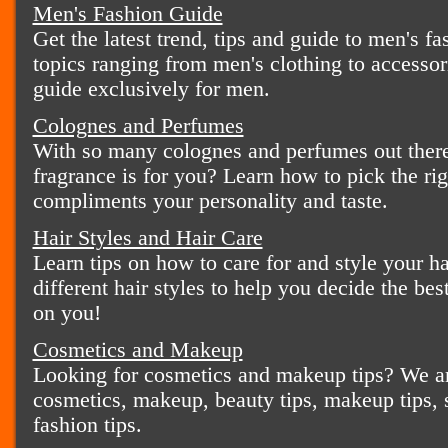
Men's Fashion Guide
Get the latest trend, tips and guide to men's fa
topics ranging from men's clothing to accessor
guide exclusively for men.
Colognes and Perfumes
With so many colognes and perfumes out there
fragrance is for you? Learn how to pick the ri
compliments your personality and taste.
Hair Styles and Hair Care
Learn tips on how to care for and style your ha
different hair styles to help you decide the bes
on you!
Cosmetics and Makeup
Looking for cosmetics and makeup tips? We ar
cosmetics, makeup, beauty tips, makeup tips, s
fashion tips.