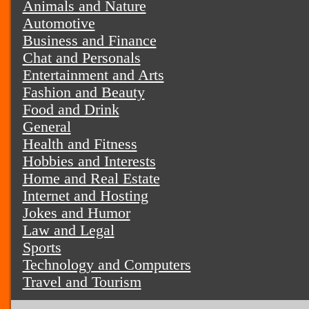
Animals and Nature
Automotive
Business and Finance
Chat and Personals
Entertainment and Arts
Fashion and Beauty
Food and Drink
General
Health and Fitness
Hobbies and Interests
Home and Real Estate
Internet and Hosting
Jokes and Humor
Law and Legal
Sports
Technology and Computers
Travel and Tourism