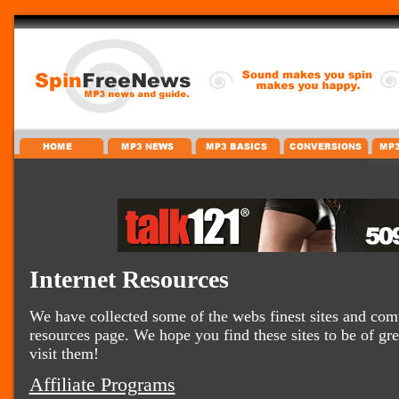
Internet Resources
We have collected some of the webs finest sites and comp
resources page. We hope you find these sites to be of gr
visit them!
Affiliate Programs