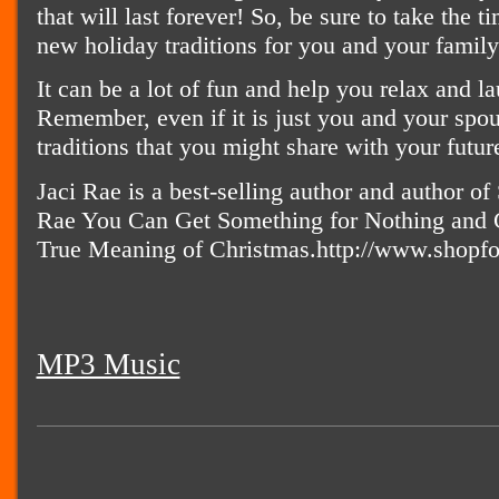
that will last forever! So, be sure to take the 
new holiday traditions for you and your family 
It can be a lot of fun and help you relax and l
Remember, even if it is just you and your spou
traditions that you might share with your futur
Jaci Rae is a best-selling author and author of
Rae You Can Get Something for Nothing and Co
True Meaning of Christmas.http://www.shopf
MP3 Music