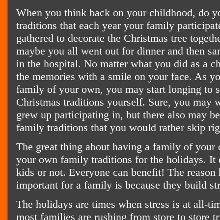
When you think back on your childhood, do yo
traditions that each year your family participa
gathered to decorate the Christmas tree togeth
maybe you all went out for dinner and then sa
in the hospital. No matter what you did as a ch
the memories with a smile on your face. As 
family of your own, you may start longing to 
Christmas traditions yourself. Sure, you may 
grew up participating in, but there also may b
family traditions that you would rather skip rig
The great thing about having a family of your 
your own family traditions for the holidays. It
kids or not. Everyone can benefit! The reason h
important for a family is because they build s
The holidays are times when stress is at all-tim
most families are rushing from store to store t