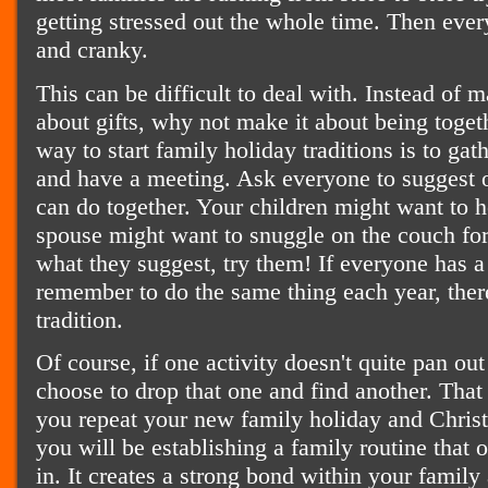
getting stressed out the whole time. Then ev
and cranky.
This can be difficult to deal with. Instead of 
about gifts, why not make it about being toge
way to start family holiday traditions is to ga
and have a meeting. Ask everyone to suggest 
can do together. Your children might want to 
spouse might want to snuggle on the couch fo
what they suggest, try them! If everyone has a
remember to do the same thing each year, there
tradition.
Of course, if one activity doesn't quite pan ou
choose to drop that one and find another. That
you repeat your new family holiday and Christ
you will be establishing a family routine that 
in. It creates a strong bond within your famil