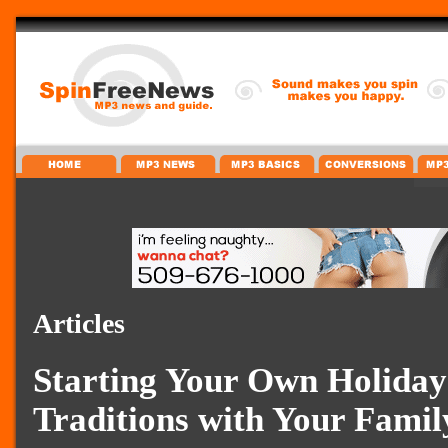
Articles
Starting Your Own Holiday
Traditions with Your Famil