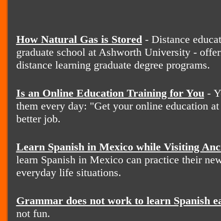
How Natural Gas is Stored
- Distance educat
graduate school at Ashworth University - offer
distance learning graduate degree programs.
Is an Online Education Training for You
- Y
them every day: "Get your online education at
better job.
Learn Spanish in Mexico while Visiting Anc
learn Spanish in Mexico can practice their new
everyday life situations.
Grammar does not work to learn Spanish e
not fun.