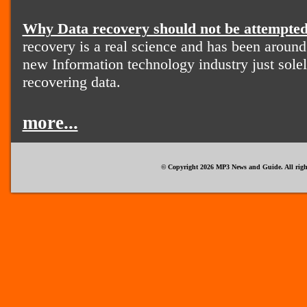
Why Data recovery should not be attempted
recovery is a real science and has been around
new Information technology industry just solel
recovering data.
more...
© Copyright 2026 MP3 News and Guide. All right